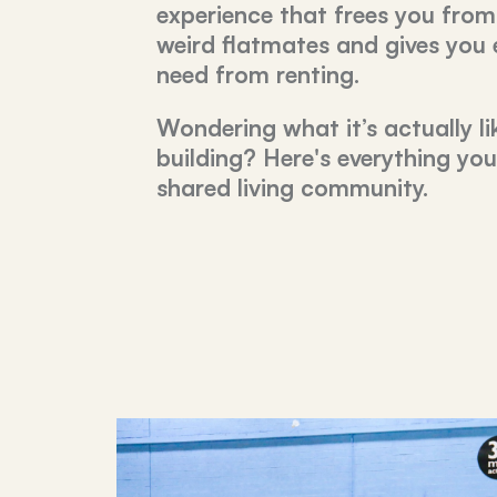
experience that frees you from
weird flatmates and gives you
need from renting.
Wondering what it’s actually lik
building? Here's everything yo
shared living community.