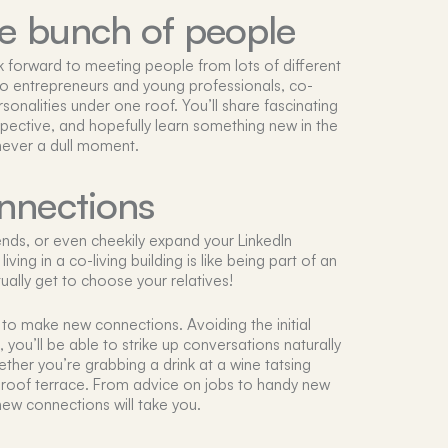
se bunch of people
ok forward to meeting people from lots of different
s to entrepreneurs and young professionals, co-
ersonalities under one roof. You’ll share fascinating
pective, and hopefully learn something new in the
 never a dull moment.
nnections
nds, or even cheekily expand your LinkedIn
ving in a co-living building is like being part of an
ually get to choose your relatives!
to make new connections. Avoiding the initial
you’ll be able to strike up conversations naturally
ther you’re grabbing a drink at a wine tatsing
roof terrace. From advice on jobs to handy new
ew connections will take you.