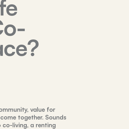
fe
Co-
ace?
ommunity, value for
 come together. Sounds
co-living, a renting