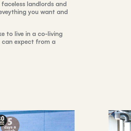
 faceless landlords and
 eveything you want and
e to live in a co-living
u can expect from a