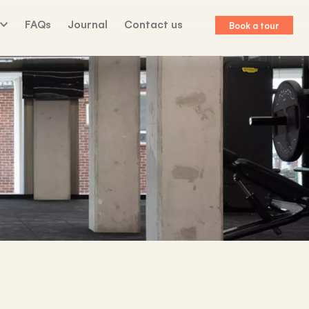
FAQs
Journal
Contact us
Book a tour
lk