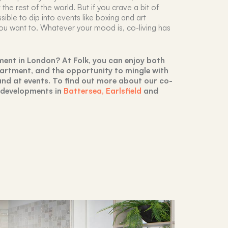
the rest of the world. But if you crave a bit of
sible to dip into events like boxing and art
ou want to. Whatever your mood is, co-living has
ment in London? At Folk, you can enjoy both
artment, and the opportunity to mingle with
nd at events. To find out more about our co-
r developments in
Battersea,
Earlsfield
and