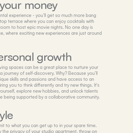
 your money
 rental experience - you’ll get so much more bang
oftop terrace where you can enjoy cocktails with
 room to host epic movie nights. No one day is
ce, where exciting new experiences are just around
ersonal growth
iving spaces can be a great place to nurture your
 journey of self-discovery. Why? Because you’ll
ique skills and passions and have access to an
ng you to think differently and try new things. It's
ourself, explore new hobbies, and unlock talents
le being supported by a collaborative community.
yle
imit to what you can get up to in your spare time.
y the privacy of your studio apartment, throw on