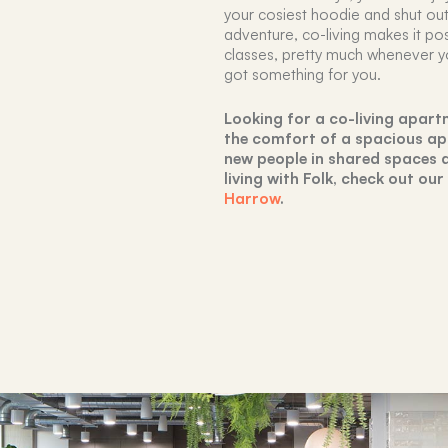
your cosiest hoodie and shut out 
adventure, co-living makes it pos
classes, pretty much whenever y
got something for you.
Looking for a co-living apart
the comfort of a spacious ap
new people in shared spaces a
living with Folk, check out ou
Harrow
.