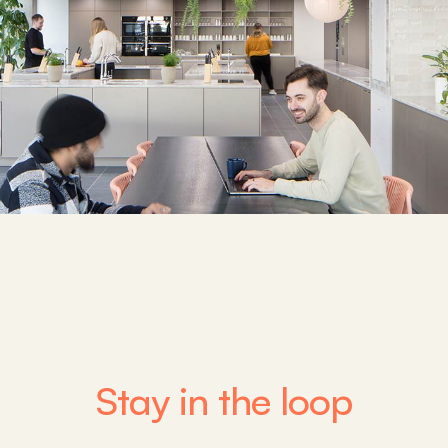
Stay in the loop