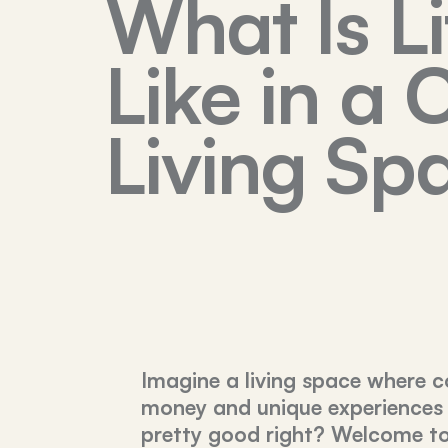
What Is Li
Like in a 
Living Sp
Imagine a living space where c
money and unique experiences
pretty good right? Welcome to 