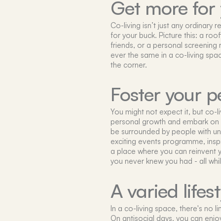
Get more for
Co-living isn’t just any ordinary
for your buck. Picture this: a ro
friends, or a personal screening
ever the same in a co-living spa
the corner.
Foster your p
You might not expect it, but co-l
personal growth and embark on a
be surrounded by people with un
exciting events programme, inspiri
a place where you can reinvent y
you never knew you had - all whi
A varied lifest
In a co-living space, there's no l
On antisocial days, you can enjo