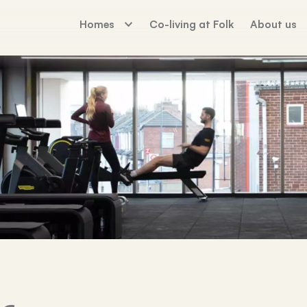
Homes
Co-living at Folk
About us
The Palm House
Working For Fo
Sunday Mills
Florence Dock