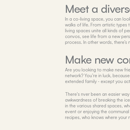
Meet a diver
In a co-living space, you can lo
walks of life. From artistic type
living spaces unite all kinds of p
convos, see life from a new pers
process. In other words, there’s
Make new co
Are you looking to make new frie
network? You’re in luck, because li
extended family - except you act
There's nver been an easier way 
awkwardness of breaking the ice, 
in the various shared spaces, whe
event or enjoying the communal 
recipes, who knows where your n