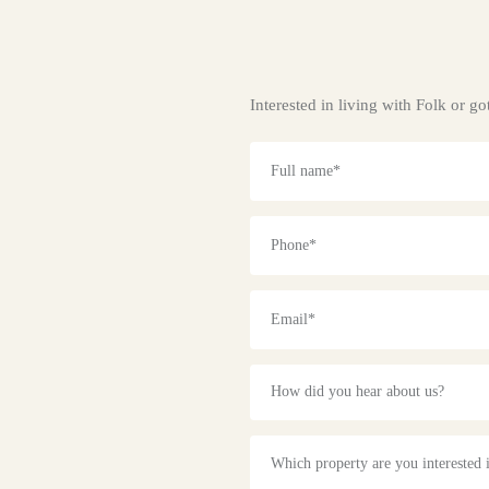
Interested in living with Folk or 
How did you hear about us?
Which property are you interested 