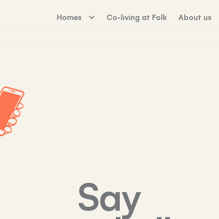
Homes
Co-living at Folk
About us
The Palm House
Working For Fo
Sunday Mills
Florence Dock
Say