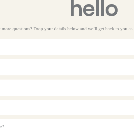
hello
got more questions? Drop your details below and we’ll get back to you as
in?