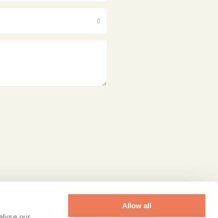
Allow all
alyse our