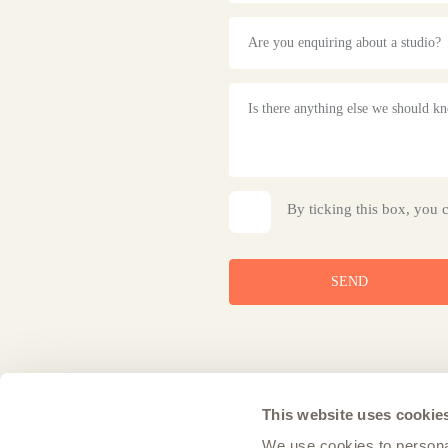
Are you enquiring about a studio?
By ticking this box, you 
SEND
This website uses cookie
We use cookies to personal