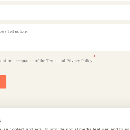
confirm acceptance of the
Terms
and
Privacy Policy
s
ise content and ads, to provide social media features and to an