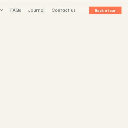
FAQs
Journal
Contact us
Book a tour
lk