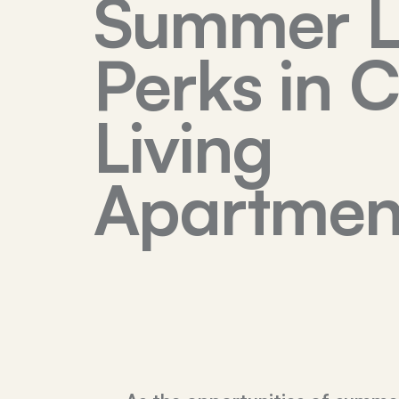
Summer L
Perks in 
Living
Apartmen