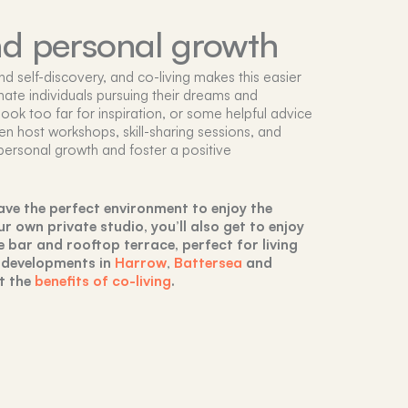
nd personal growth
 self-discovery, and co-living makes this easier
ate individuals pursuing their dreams and
 look too far for inspiration, or some helpful advice
ten host workshops, skill-sharing sessions, and
personal growth and foster a positive
 have the perfect environment to enjoy the
 own private studio, you’ll also get to enjoy
e bar and rooftop terrace, perfect for living
 developments in
Harrow
,
Battersea
and
t the
benefits of co-living
.