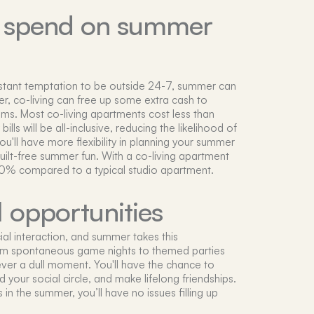
o spend on summer
stant temptation to be outside 24-7, summer can
, co-living can free up some extra cash to
ms. Most co-living apartments cost less than
bills will be all-inclusive, reducing the likelihood of
u'll have more flexibility in planning your summer
ilt-free summer fun. With a co-living apartment
-20% compared to a typical studio apartment.
l opportunities
ial interaction, and summer takes this
om spontaneous game nights to themed parties
ver a dull moment. You'll have the chance to
your social circle, and make lifelong friendships.
 in the summer, you’ll have no issues filling up