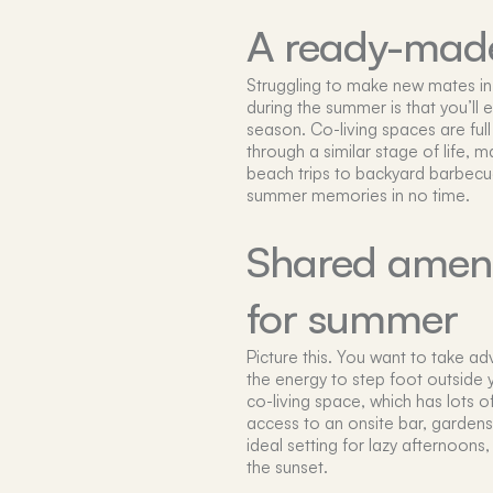
A ready-made
Struggling to make new mates in 
during the summer is that you’ll e
season. Co-living spaces are ful
through a similar stage of life, 
beach trips to backyard barbecu
summer memories in no time.
Shared amenit
for summer
Picture this. You want to take a
the energy to step foot outside 
co-living space, which has lots o
access to an onsite bar, gardens
ideal setting for lazy afternoons,
the sunset.