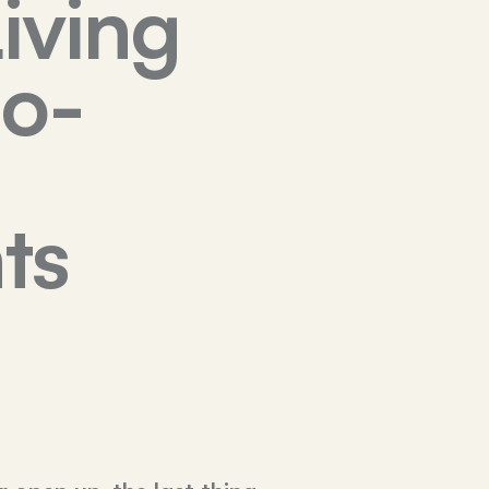
iving
Co-
ts