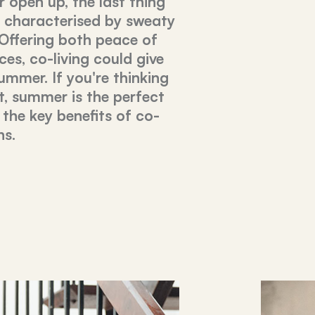
 open up, the last thing
e characterised by sweaty
 Offering both peace of
es, co-living could give
ummer. If you're thinking
, summer is the perfect
 the key benefits of co-
hs.