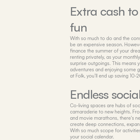
Extra cash t
fun
With so much to do and the con
be an expensive season. However
finance the summer of your drea
renting privately, as your monthly 
surprise outgoings. This means yo
adventures and enjoying some gu
at Folk, you’ll end up saving 10
Endless socia
Co-living spaces are hubs of soc
camaraderie to new heights. Fr
and movie marathons, there's ne
create deep connections, expand 
With so much scope for activities
your social calendar.