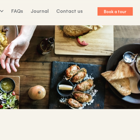
FAQs
Journal
Contact us
Book a tour
lk