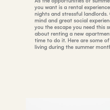
As the opportunities of summer
you want is a rental experienc
nights and stressful landlords.
mind and great social experienc
you the escape you need this s
about renting a new apartment
time to do it. Here are some of
living during the summer mont