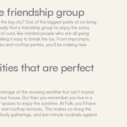
 friendship group
the big city? One of the biggest perks of co-living
asily find a friendship group to enjoy the sunny
l of cool, like-minded people who are all going
making it easy to break the ice. From impromptu
es and rooftop parties, you’ll be making new
ies that are perfect
dvantage of the stunning weather but can’t muster
your house. But then you remember you live in a
f spaces to enjoy the sunshine. At Folk, you’ll have
 and rooftop terraces. This makes co-living the
 lively gatherings, and last-minute cocktails against