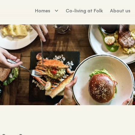
Homes
Co-living at Folk
About us
The Palm House
Working For Fo
Sunday Mills
Florence Dock