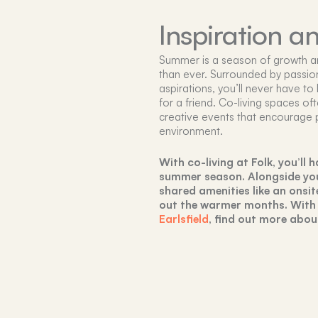
Inspiration a
Summer is a season of growth and
than ever. Surrounded by passion
aspirations, you’ll never have to
for a friend. Co-living spaces of
creative events that encourage 
environment.
With co-living at Folk, you’ll
summer season. Alongside your
shared amenities like an onsit
out the warmer months. With
Earlsfield
, find out more abou