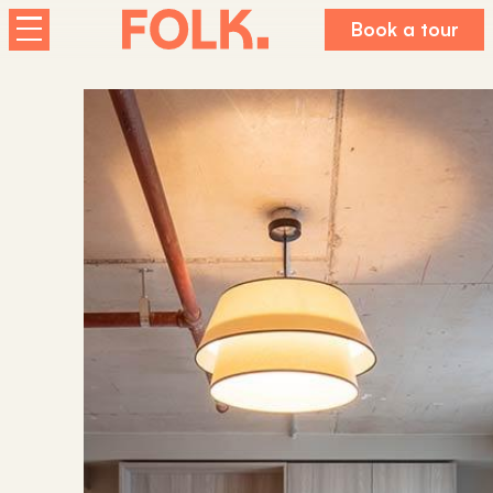
Book a tour
Homes
The Palm House
Sunday Mills
Florence Dock
Co-living at Folk
About us
Working For Folk
FAQs
Journal
Contact us