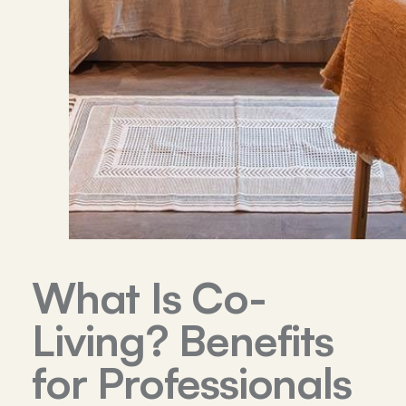
What Is Co-
Living? Benefits
for Professionals