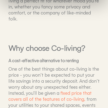
living a perfect fit for whatever mood you’re
in, whether you fancy some privacy and
comfort, or the company of like-minded
folk.
Why choose Co-living?
A cost-effective alternative to renting
One of the best things about co-living is the
price - you won’t be expected to put your
life savings into a security deposit. And don’t
worry about any unexpected fees either.
Instead, you’ll be given a
fixed price that
covers all of the features of co-living,
from
your utilities to your shared spaces, events