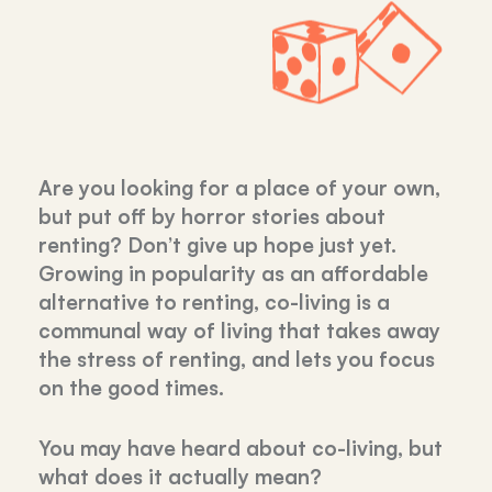
Are you looking for a place of your own,
but put off by horror stories about
renting? Don’t give up hope just yet.
Growing in popularity as an affordable
alternative to renting, co-living is a
communal way of living that takes away
the stress of renting, and lets you focus
on the good times.
You may have heard about co-living, but
what does it actually mean?