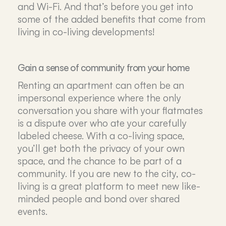
and Wi-Fi. And that’s before you get into
some of the added benefits that come from
living in co-living developments!
Gain a sense of community from your home
Renting an apartment can often be an
impersonal experience where the only
conversation you share with your flatmates
is a dispute over who ate your carefully
labeled cheese. With a co-living space,
you’ll get both the privacy of your own
space, and the chance to be part of a
community. If you are new to the city, co-
living is a great platform to meet new like-
minded people and bond over shared
events.