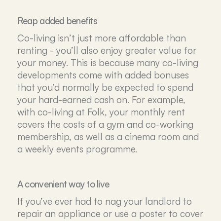
Reap added benefits
Co-living isn’t just more affordable than
renting - you’ll also enjoy greater value for
your money. This is because many co-living
developments come with added bonuses
that you’d normally be expected to spend
your hard-earned cash on. For example,
with co-living at Folk, your monthly rent
covers the costs of a gym and co-working
membership, as well as a cinema room and
a weekly events programme.
A convenient way to live
If you’ve ever had to nag your landlord to
repair an appliance or use a poster to cover