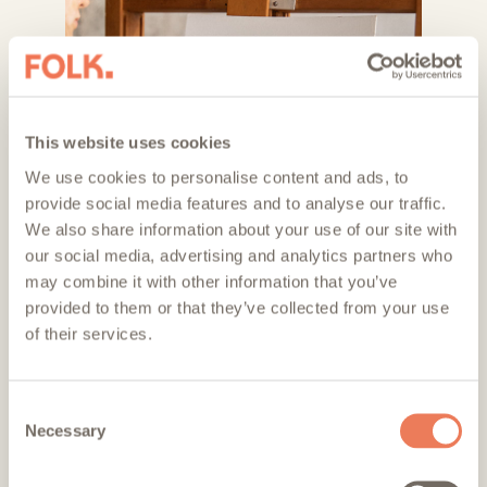
This website uses cookies
We use cookies to personalise content and ads, to
provide social media features and to analyse our traffic.
We also share information about your use of our site with
our social media, advertising and analytics partners who
may combine it with other information that you’ve
provided to them or that they’ve collected from your use
of their services.
Consent
Necessary
Selection