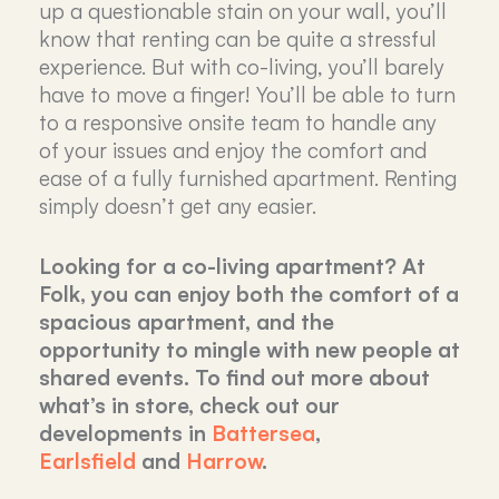
up a questionable stain on your wall, you’ll
know that renting can be quite a stressful
experience. But with co-living, you’ll barely
have to move a finger! You’ll be able to turn
to a responsive onsite team to handle any
of your issues and enjoy the comfort and
ease of a fully furnished apartment. Renting
simply doesn’t get any easier.
Looking for a co-living apartment? At
Folk, you can enjoy both the comfort of a
spacious apartment, and the
opportunity to mingle with new people at
shared events. To find out more about
what’s in store, check out our
developments in
Battersea
,
Earlsfield
and
Harrow
.