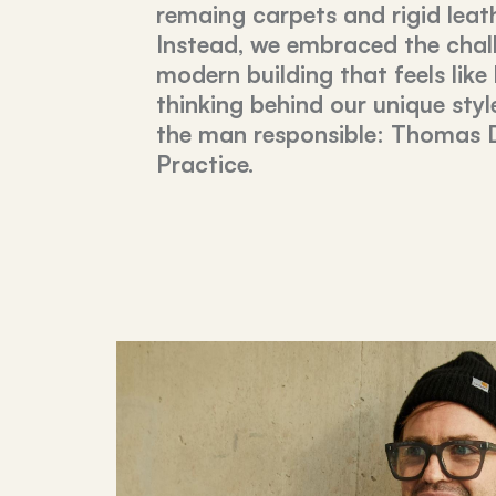
remaing carpets and rigid leat
Instead, we embraced the chal
modern building that feels like
thinking behind our unique styl
the man responsible: Thomas 
Practice.