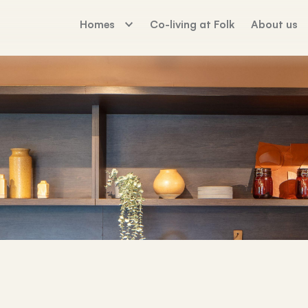
Homes
Co-living at Folk
About us
The Palm House
Working For Fo
Sunday Mills
Florence Dock