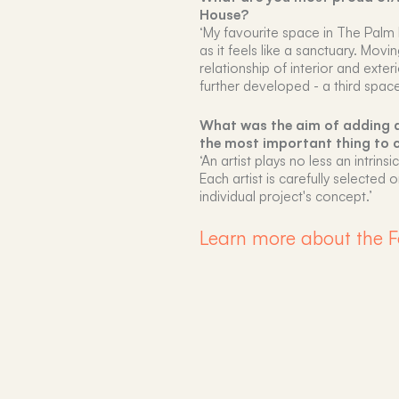
House?
‘My favourite space in The Palm 
as it feels like a sanctuary. Movi
relationship of interior and ext
further developed - a third space
What was the aim of adding a
the most important thing to 
‘An artist plays no less an intrins
Each artist is carefully selecte
individual project's concept.’
Learn more about the F