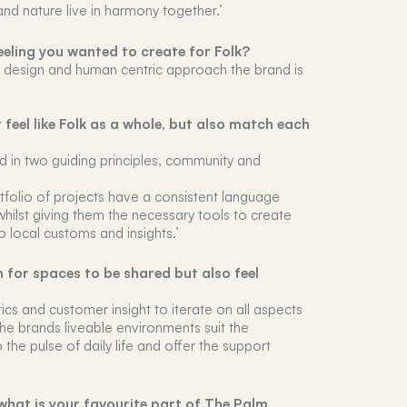
and nature live in harmony together.’
eling you wanted to create for Folk?
d design and human centric approach the brand is
eel like Folk as a whole, but also match each
ed in two guiding principles, community and
rtfolio of projects have a consistent language
whilst giving them the necessary tools to create
o local customs and insights.’
n for spaces to be shared but also feel
tics and customer insight to iterate on all aspects
the brands liveable environments suit the
 the pulse of daily life and offer the support
hat is your favourite part of The Palm