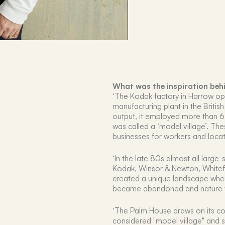
What was the inspiration beh
‘The Kodak factory in Harrow op
manufacturing plant in the Britis
output, it employed more than 
was called a ‘model village’. The
businesses for workers and loca
‘In the late 80s almost all large-
Kodak, Winsor & Newton, Whitefri
created a unique landscape whe
became abandoned and nature 
‘The Palm House draws on its con
considered "model village" and s