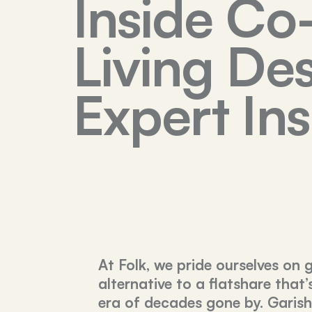
Inside Co
Living Des
Expert Ins
At Folk, we pride ourselves on 
alternative to a flatshare that’
era of decades gone by. Garish