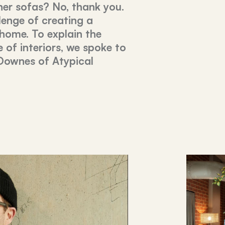
her sofas? No, thank you.
lenge of creating a
 home. To explain the
e of interiors, we spoke to
Downes of Atypical