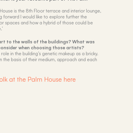
House is the 8th Floor terrace and interior lounge,
ng forward I would like to explore further the
erior spaces and how a hybrid of those could be
.’
rt to the walls of the buildings? What was
consider when choosing those artists?
ic role in the building’s genetic makeup as a bricky.
d on the basis of their medium, approach and each
olk at the Palm House here