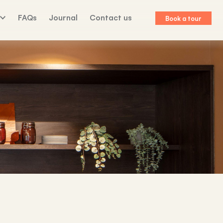
FAQs
Journal
Contact us
Book a tour
lk