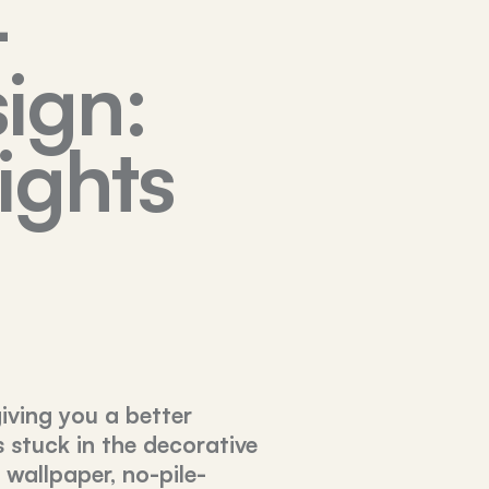
-
ign:
ights
giving you a better
s stuck in the decorative
 wallpaper, no-pile-