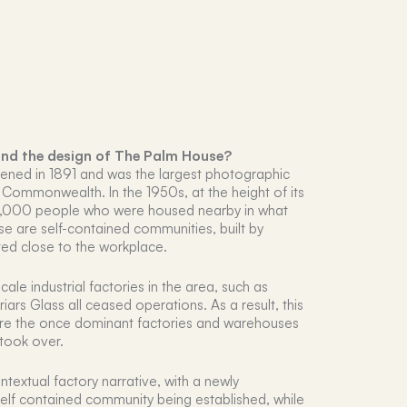
ind the design of The Palm House?
ened in 1891 and was the largest photographic
h Commonwealth. In the 1950s, at the height of its
6,000 people who were housed nearby in what
se are self-contained communities, built by
ted close to the workplace.
scale industrial factories in the area, such as
ars Glass all ceased operations. As a result, this
re the once dominant factories and warehouses
took over.
textual factory narrative, with a newly
elf contained community being established, while