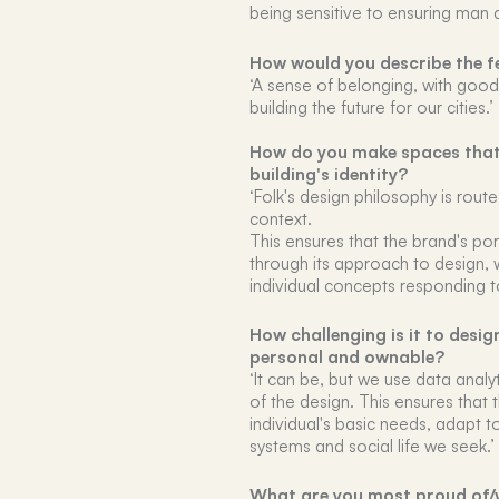
being sensitive to ensuring man 
How would you describe the fe
‘A sense of belonging, with goo
building the future for our cities.’
How do you make spaces that f
building's identity?
‘Folk's design philosophy is rout
context.
This ensures that the brand's po
through its approach to design, 
individual concepts responding t
How challenging is it to desig
personal and ownable?
‘It can be, but we use data analy
of the design. This ensures that 
individual's basic needs, adapt to
systems and social life we seek.’
What are you most proud of/w