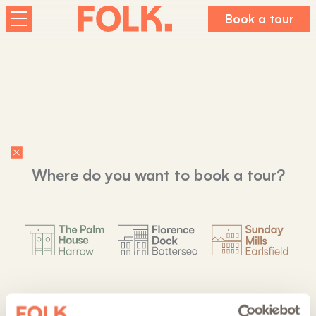
Book a tour
Homes
The Palm House
Sunday Mills
Florence Dock
Co-living at Folk
Where do you want to book a tour?
About us
Working For Folk
FAQs
Journal
Last studios
Last studios
Last studios
Contact us