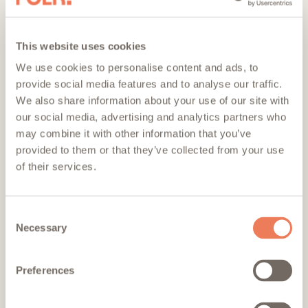
remaining
remaining
remaining
This website uses cookies
We use cookies to personalise content and ads, to
provide social media features and to analyse our traffic.
We also share information about your use of our site with
our social media, advertising and analytics partners who
Stay in the loop
may combine it with other information that you’ve
provided to them or that they’ve collected from your use
of their services.
Consent
Necessary
Selection
Sign up to be the first to hear about all things Folk.
Preferences