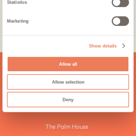
Statistics
By ticking this box, you confirm
acceptance of the
Terms
and
Marketing
Privacy Policy
*
SIGN UP
Show details
Allow all
Allow selection
Deny
The Palm House