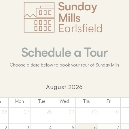
Schedule a Tour
Choose a date below to book your tour of Sunday Mills
August 2026
n
Mon
Tue
Wed
Thu
Fri
26
27
28
29
30
31
2
3
4
5
6
7