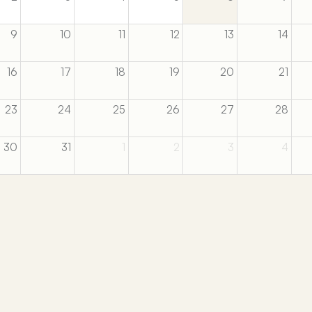
9
10
11
12
13
14
16
17
18
19
20
21
23
24
25
26
27
28
30
31
1
2
3
4